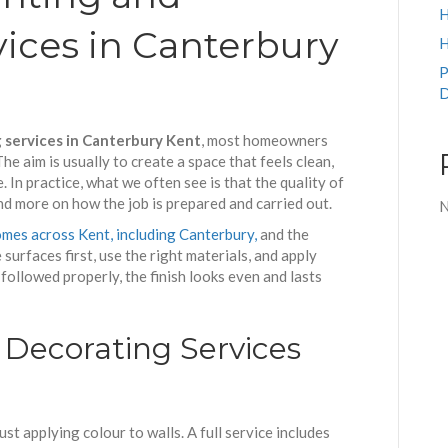
H
ices in Canterbury
H
P
D
 services in Canterbury Kent
, most homeowners
e aim is usually to create a space that feels clean,
. In practice, what we often see is that the quality of
and more on how the job is prepared and carried out.
N
mes across Kent, including Canterbury,
and the
surfaces first, use the right materials, and apply
followed properly, the finish looks even and lasts
Decorating Services
t applying colour to walls. A full service includes