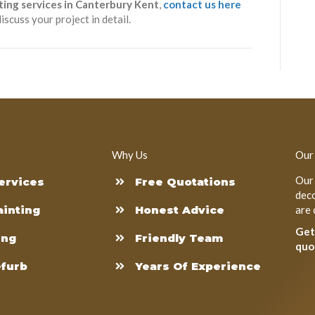
ting services in Canterbury Kent
,
contact us here
iscuss your project in detail.
Why Us
Our
Our 
ervices
Free Quotations
deco
ainting
Honest Advice
are 
Get
ing
Friendly Team
quo
efurb
Years Of Experience