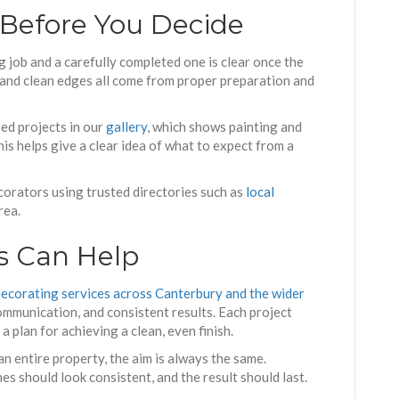
 Before You Decide
 job and a carefully completed one is clear once the
, and clean edges all come from proper preparation and
d projects in our
gallery
, which shows painting and
is helps give a clear idea of what to expect from a
corators using trusted directories such as
local
rea.
s Can Help
decorating services across Canterbury and the wider
ommunication, and consistent results. Each project
 plan for achieving a clean, even finish.
n entire property, the aim is always the same.
es should look consistent, and the result should last.