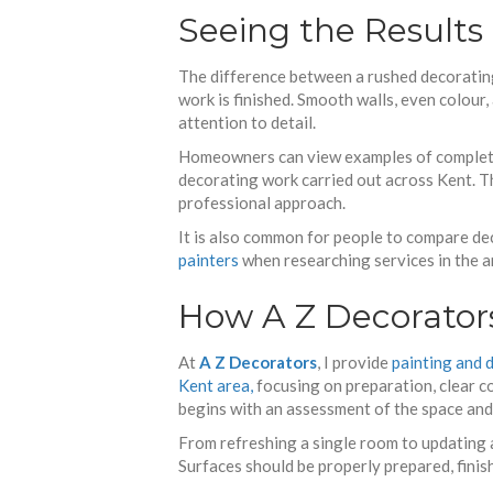
Seeing the Results
The difference between a rushed decorating
work is finished. Smooth walls, even colour
attention to detail.
Homeowners can view examples of complete
decorating work carried out across Kent. Th
professional approach.
It is also common for people to compare de
painters
when researching services in the a
How A Z Decorator
At
A Z Decorators
, I provide
painting and 
Kent area,
focusing on preparation, clear c
begins with an assessment of the space and a
From refreshing a single room to updating a
Surfaces should be properly prepared, finish