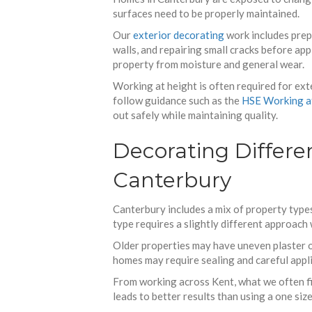
surfaces need to be properly maintained.
Our
exterior decorating
work includes prep
walls, and repairing small cracks before ap
property from moisture and general wear.
Working at height is often required for ext
follow guidance such as the
HSE Working a
out safely while maintaining quality.
Decorating Differen
Canterbury
Canterbury includes a mix of property type
type requires a slightly different approach
Older properties may have uneven plaster o
homes may require sealing and careful appli
From working across Kent, what we often fin
leads to better results than using a one size