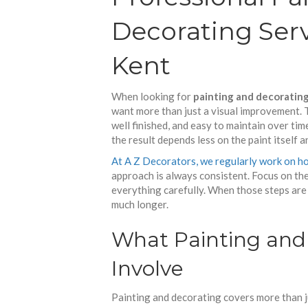
Decorating Serv
Kent
When looking for
painting and decorating
want more than just a visual improvement. Th
well finished, and easy to maintain over time
the result depends less on the paint itself 
At A Z Decorators, we regularly work on ho
approach is always consistent. Focus on the 
everything carefully. When those steps are 
much longer.
What Painting and 
Involve
Painting and decorating covers more than jus