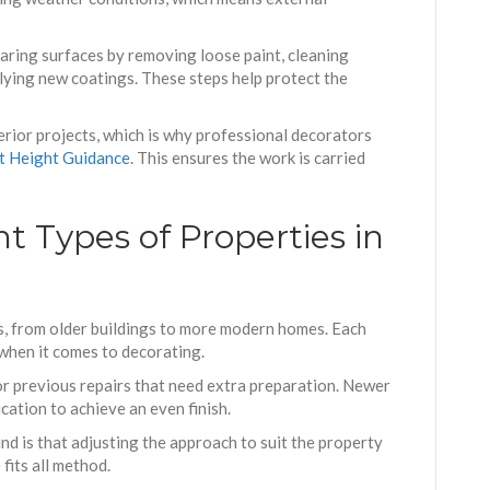
aring surfaces by removing loose paint, cleaning
plying new coatings. These steps help protect the
erior projects, which is why professional decorators
t Height Guidance
. This ensures the work is carried
t Types of Properties in
s, from older buildings to more modern homes. Each
 when it comes to decorating.
r previous repairs that need extra preparation. Newer
cation to achieve an even finish.
d is that adjusting the approach to suit the property
 fits all method.