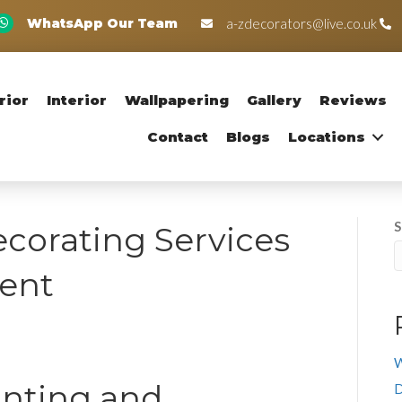
WhatsApp Our Team
a-zdecorators@live.co.uk
rior
Interior
Wallpapering
Gallery
Reviews
Contact
Blogs
Locations
S
corating Services
Kent
W
inting and
D