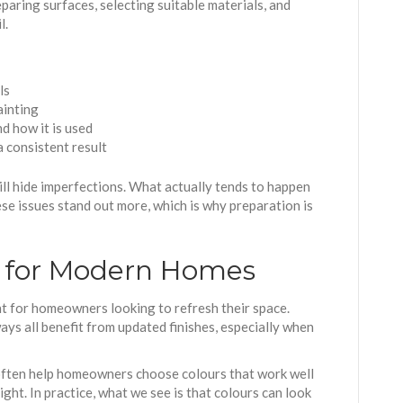
paring surfaces, selecting suitable materials, and
l.
ls
ainting
d how it is used
a consistent result
ll hide imperfections. What actually tends to happen
ese issues stand out more, which is why preparation is
g for Modern Homes
int for homeowners looking to refresh their space.
ays all benefit from updated finishes, especially when
ften help homeowners choose colours that work well
ight. In practice, what we see is that colours can look