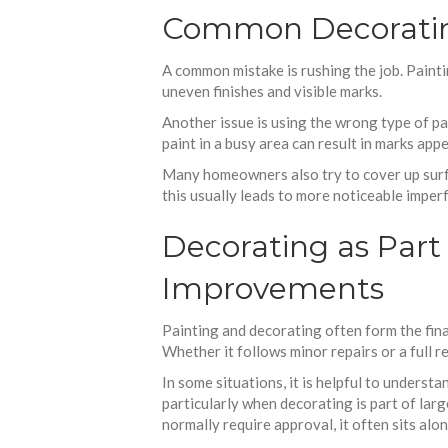
Common Decorating
A common mistake is rushing the job. Painti
uneven finishes and visible marks.
Another issue is using the wrong type of pai
paint in a busy area can result in marks appe
Many homeowners also try to cover up surfac
this usually leads to more noticeable imperf
Decorating as Par
Improvements
Painting and decorating often form the fin
Whether it follows minor repairs or a full 
In some situations, it is helpful to underst
particularly when decorating is part of lar
normally require approval, it often sits al