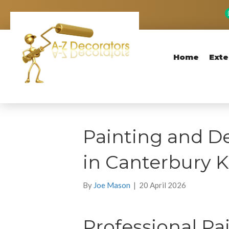
Home
Exte
Painting and De
in Canterbury 
By
Joe Mason
|
20 April 2026
Professional Pa