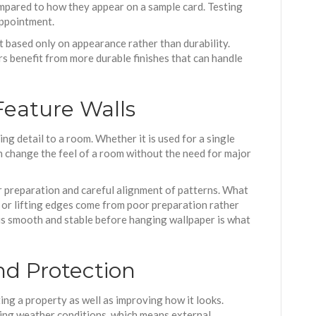
compared to how they appear on a sample card. Testing
appointment.
 based only on appearance rather than durability.
rs benefit from more durable finishes that can handle
Feature Walls
ng detail to a room. Whether it is used for a single
an change the feel of a room without the need for major
 preparation and careful alignment of patterns. What
g or lifting edges come from poor preparation rather
l is smooth and stable before hanging wallpaper is what
nd Protection
ting a property as well as improving how it looks.
ng weather conditions, which means external