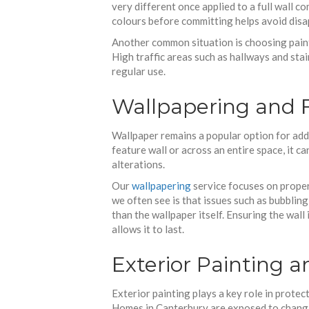
very different once applied to a full wall 
colours before committing helps avoid dis
Another common situation is choosing paint
High traffic areas such as hallways and stai
regular use.
Wallpapering and 
Wallpaper remains a popular option for addi
feature wall or across an entire space, it c
alterations.
Our
wallpapering
service focuses on proper
we often see is that issues such as bubblin
than the wallpaper itself. Ensuring the wal
allows it to last.
Exterior Painting a
Exterior painting plays a key role in protec
Homes in Canterbury are exposed to changi