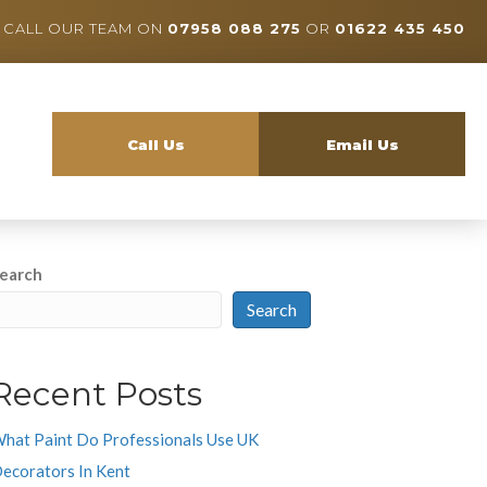
CALL OUR TEAM ON
07958 088 275
OR
01622 435 450
Call Us
Email Us
earch
Search
Recent Posts
hat Paint Do Professionals Use UK
ecorators In Kent