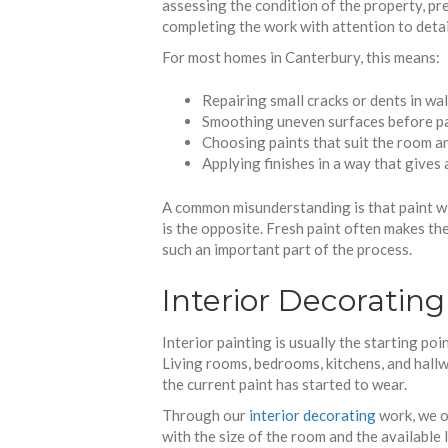
assessing the condition of the property, pre
completing the work with attention to detai
For most homes in Canterbury, this means:
Repairing small cracks or dents in wal
Smoothing uneven surfaces before p
Choosing paints that suit the room an
Applying finishes in a way that gives 
A common misunderstanding is that paint wi
is the opposite. Fresh paint often makes th
such an important part of the process.
Interior Decoratin
Interior painting is usually the starting po
Living rooms, bedrooms, kitchens, and hallw
the current paint has started to wear.
Through our
interior decorating
work, we o
with the size of the room and the available l