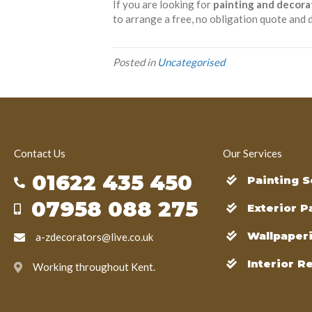
If you are looking for
painting and decora
to arrange a free, no obligation quote and d
Posted in
Uncategorised
Contact Us
Our Services
01622 435 450
Painting S
07958 088 275
Exterior P
Wallpaper
a-zdecorators@live.co.uk
Interior R
Working throughout Kent.