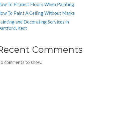
ow To Protect Floors When Painting
ow To Paint A Ceiling Without Marks
ainting and Decorating Services in
artford, Kent
Recent Comments
o comments to show.