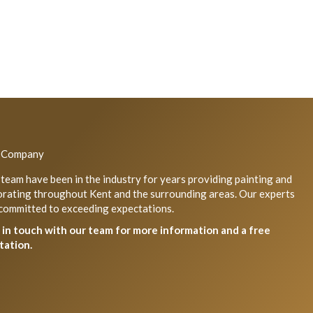
 Company
team have been in the industry for years providing painting and
rating throughout Kent and the surrounding areas. Our experts
committed to exceeding expectations.
 in touch with our team for more information and a free
tation.