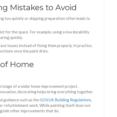
 Mistakes to Avoid
ng too quickly or skipping preparation often leads to
nt for the space. For example, using a low durability
aring quickly.
e issues instead of fixing them properly. In practice,
ections once the paint dries.
t of Home
al stage of a wider home improvement project.
renovation, decorating helps bring everything together.
and guidance such as the
GOV.UK Building Regulations
,
ger refurbishment work. While painting itself does not
ongside other improvements that do.