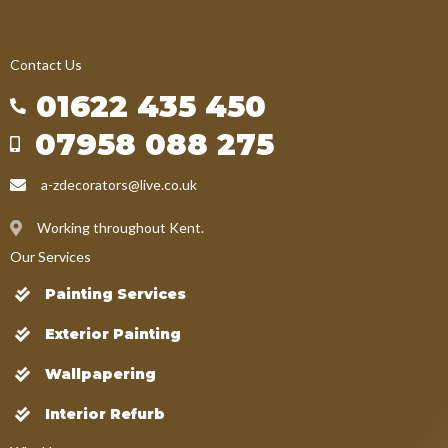
Contact Us
01622 435 450
07958 088 275
a-zdecorators@live.co.uk
Working throughout Kent.
Our Services
Painting Services
Exterior Painting
Wallpapering
Interior Refurb