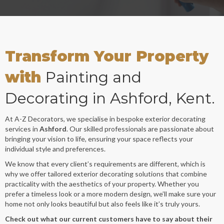
Transform Your Property
with
Painting and
Decorating in Ashford, Kent.
At A-Z Decorators, we specialise in bespoke exterior decorating
services in
Ashford
. Our skilled professionals are passionate about
bringing your vision to life, ensuring your space reflects your
individual style and preferences.
We know that every client’s requirements are different, which is
why we offer tailored exterior decorating solutions that combine
practicality with the aesthetics of your property. Whether you
prefer a timeless look or a more modern design, we’ll make sure your
home not only looks beautiful but also feels like it’s truly yours.
Check out what our current customers have to say about their