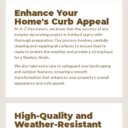
Enhance Your
Home's Curb Appeal
At A-Z Decorators, we know that the success of any
exterior decorating project in Ashford starts with
thorough preparation. Our process involves carefully
cleaning and repairing all surfaces to ensure they’re
ready to endure the weather and provide a strong base
for a flawless finish.
We also take extra care to safeguard your landscaping
and outdoor features, ensuring a smooth
transformation that enhances your property’s overall
appearance and curb appeal.
High-Quality and
Weather-Resistant