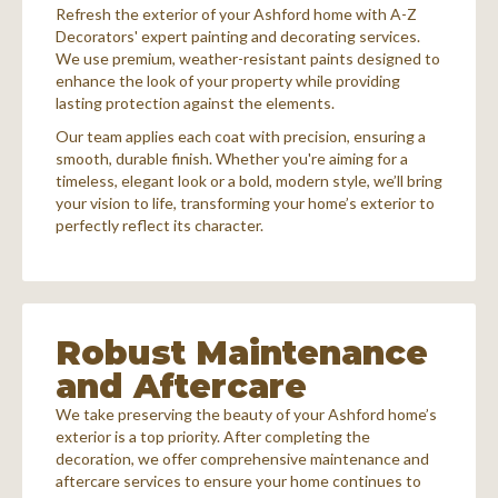
Refresh the exterior of your Ashford home with A-Z
Decorators' expert painting and decorating services.
We use premium, weather-resistant paints designed to
enhance the look of your property while providing
lasting protection against the elements.
Our team applies each coat with precision, ensuring a
smooth, durable finish. Whether you're aiming for a
timeless, elegant look or a bold, modern style, we’ll bring
your vision to life, transforming your home’s exterior to
perfectly reflect its character.
Robust Maintenance
and Aftercare
We take preserving the beauty of your Ashford home’s
exterior is a top priority. After completing the
decoration, we offer comprehensive maintenance and
aftercare services to ensure your home continues to