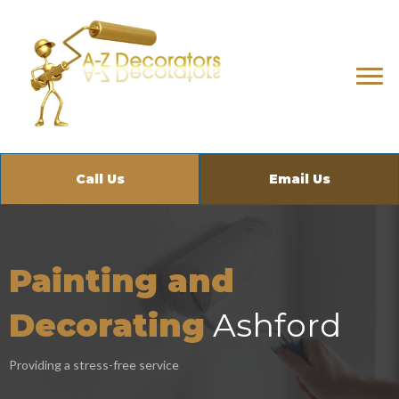
Call Us
Email Us
Painting and
Decorating
Ashford
Providing a stress-free service