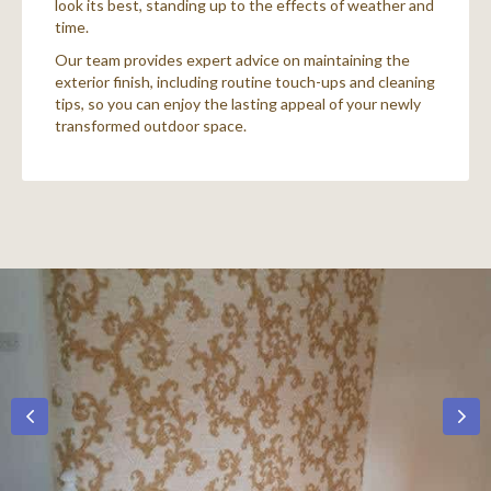
look its best, standing up to the effects of weather and
time.
Our team provides expert advice on maintaining the
exterior finish, including routine touch-ups and cleaning
tips, so you can enjoy the lasting appeal of your newly
transformed outdoor space.