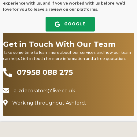
experience with us, and if you’ve worked with us before, we’d
love for you to leave a review on our platforms.
GOOGLE
Get in Touch With Our Team
Take some time to learn more about our services and how our team
can help. Get in touch for more information and a free quotation.
07958 088 275
07958 088 275
a-zdecorators@live.co.uk
a-zdecorators@live.co.uk
Working throughout Ashford
Working throughout Ashford.