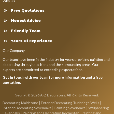
Why Us
Free Quotations
Honest Advice
Friendly Team
Years Of Experience
Our Company
Our team have been in the industry for years providing painting and
decorating throughout Kent and the surrounding areas. Our
experts are committed to exceeding expectations.
Get in touch with our team for more information and a free
quotation.
Seonat
© 2026 A-Z Decorators. All Rights Reserved.
Decorating Maidstone
|
Exterior Decorating Tunbridge Wells
|
Interior Decorating Sevenoaks
|
Painting Sevenoaks
|
Wallpapering
Sevenoaks
|
Painting and Decorating Rochester
|
Painting and