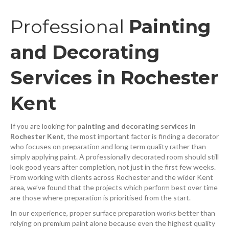
Professional
Painting
and Decorating
Services in Rochester
Kent
If you are looking for
painting and decorating services in
Rochester Kent
, the most important factor is finding a decorator
who focuses on preparation and long term quality rather than
simply applying paint. A professionally decorated room should still
look good years after completion, not just in the first few weeks.
From working with clients across Rochester and the wider Kent
area, we’ve found that the projects which perform best over time
are those where preparation is prioritised from the start.
In our experience, proper surface preparation works better than
relying on premium paint alone because even the highest quality