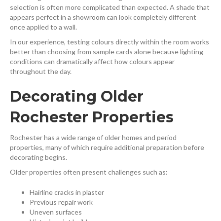
selection is often more complicated than expected. A shade that
appears perfect in a showroom can look completely different
once applied to a wall.
In our experience, testing colours directly within the room works
better than choosing from sample cards alone because lighting
conditions can dramatically affect how colours appear
throughout the day.
Decorating Older
Rochester Properties
Rochester has a wide range of older homes and period
properties, many of which require additional preparation before
decorating begins.
Older properties often present challenges such as:
Hairline cracks in plaster
Previous repair work
Uneven surfaces