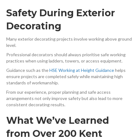
Safety During Exterior
Decorating
Many exterior decorating projects involve working above ground
level.
Professional decorators should always prioritise safe working
practices when using ladders, towers, or access equipment.
Guidance such as the
HSE Working at Height Guidance
⁠ helps
ensure projects are completed safely while maintaining high
standards of workmanship.
From our experience, proper planning and safe access
arrangements not only improve safety but also lead to more
consistent decorating results.
What We’ve Learned
from Over 200 Kent