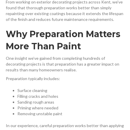
From working on exterior decorating projects across Kent, we’ve
found that thorough preparation works better than simply
repainting over existing coatings because it extends the lifespan
of the finish and reduces future maintenance requirements.
Why Preparation Matters
More Than Paint
One insight we’ve gained from completing hundreds of
decorating projects is that preparation has a greater impact on
results than many homeowners realise.
Preparation typically includes:
Surface cleaning
Filling cracks and holes
Sanding rough areas
Priming where needed
Removing unstable paint
In our experience, careful preparation works better than applying