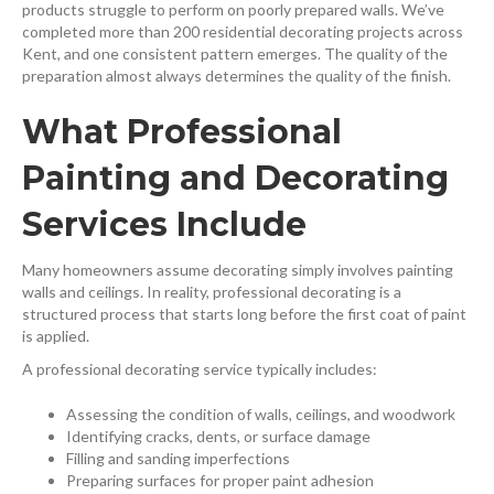
products struggle to perform on poorly prepared walls. We’ve
completed more than 200 residential decorating projects across
Kent, and one consistent pattern emerges. The quality of the
preparation almost always determines the quality of the finish.
What Professional
Painting and Decorating
Services Include
Many homeowners assume decorating simply involves painting
walls and ceilings. In reality, professional decorating is a
structured process that starts long before the first coat of paint
is applied.
A professional decorating service typically includes:
Assessing the condition of walls, ceilings, and woodwork
Identifying cracks, dents, or surface damage
Filling and sanding imperfections
Preparing surfaces for proper paint adhesion