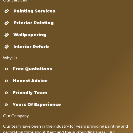
Painting Services
Exterior Painting
Wallpapering
Interior Refurb
Why Us
Free Quotations
Honest Advice
Friendly Team
Years Of Experience
Our Company
Our team have been in the industry for years providing painting and
decorating throughout Kent and the surrounding areas. Our