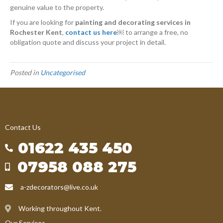
genuine value to the property.
If you are looking for
painting and decorating services in
Rochester Kent
,
contact us here
￼
to arrange a free, no
obligation quote and discuss your project in detail.
Posted in
Uncategorised
Contact Us
01622 435 450
07958 088 275
a-zdecorators@live.co.uk
Working throughout Kent.
Our Services