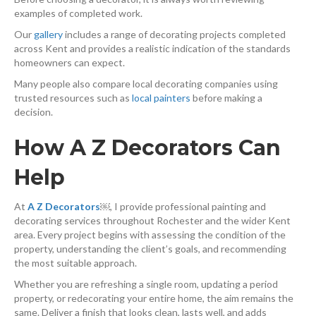
examples of completed work.
Our
gallery
⁠ includes a range of decorating projects completed
across Kent and provides a realistic indication of the standards
homeowners can expect.
Many people also compare local decorating companies using
trusted resources such as
local painters
⁠ before making a
decision.
How A Z Decorators Can
Help
At
A Z Decorators
￼
, I provide professional painting and
decorating services throughout Rochester and the wider Kent
area. Every project begins with assessing the condition of the
property, understanding the client’s goals, and recommending
the most suitable approach.
Whether you are refreshing a single room, updating a period
property, or redecorating your entire home, the aim remains the
same. Deliver a finish that looks clean, lasts well, and adds