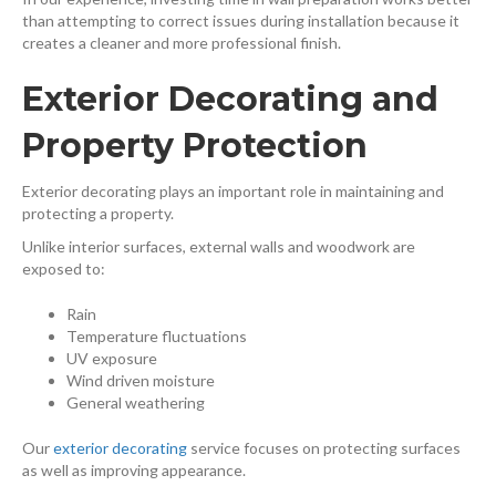
than attempting to correct issues during installation because it
creates a cleaner and more professional finish.
Exterior Decorating and
Property Protection
Exterior decorating plays an important role in maintaining and
protecting a property.
Unlike interior surfaces, external walls and woodwork are
exposed to:
Rain
Temperature fluctuations
UV exposure
Wind driven moisture
General weathering
Our
exterior decorating
⁠ service focuses on protecting surfaces
as well as improving appearance.