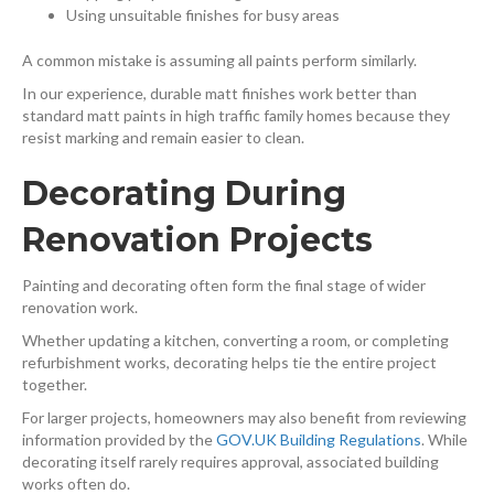
Using unsuitable finishes for busy areas
A common mistake is assuming all paints perform similarly.
In our experience, durable matt finishes work better than
standard matt paints in high traffic family homes because they
resist marking and remain easier to clean.
Decorating During
Renovation Projects
Painting and decorating often form the final stage of wider
renovation work.
Whether updating a kitchen, converting a room, or completing
refurbishment works, decorating helps tie the entire project
together.
For larger projects, homeowners may also benefit from reviewing
information provided by the
GOV.UK Building Regulations
⁠. While
decorating itself rarely requires approval, associated building
works often do.