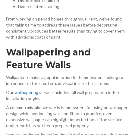
Historic paint build up
Damp related staining
From working on period homes throughout Kent, we’ve found
that taking time to address these issues before decorating
consistently produces better results than trying to cover them
with additional coats of paint.
Wallpapering and
Feature Walls
Wallpaper remains a popular option for homeowners looking to
introduce texture, pattern, or visual interest to a room.
Our
wallpapering
⁠ service includes full wall preparation before
installation begins.
A common mistake we see is homeowners focusing on wallpaper
design while overlooking wall condition. In practice, even
expensive wallpaper can highlight imperfections if the surface
underneath has not been prepared properly.
In our experience, investing time in wall preparation works better