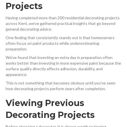
Projects
Having completed more than 200 residential decorating projects
across Kent, we’ve gathered practical insights that go beyond
general decorating advice.
One finding that consistently stands out is that homeowners
often focus on paint products while underestimating
preparation.
We’ve found that investing an extra day in preparation often
works better than investing in more expensive paint because the
surface quality directly affects adhesion, durability, and
appearance.
This is not something that becomes obvious until you’ve seen
how decorating projects perform years after completion.
Viewing Previous
Decorating Projects
Before choosing a decorator, it is always worth reviewing