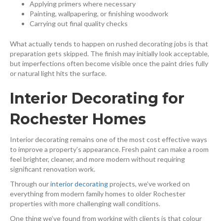
Applying primers where necessary
Painting, wallpapering, or finishing woodwork
Carrying out final quality checks
What actually tends to happen on rushed decorating jobs is that
preparation gets skipped. The finish may initially look acceptable,
but imperfections often become visible once the paint dries fully
or natural light hits the surface.
Interior Decorating for
Rochester Homes
Interior decorating remains one of the most cost effective ways
to improve a property’s appearance. Fresh paint can make a room
feel brighter, cleaner, and more modern without requiring
significant renovation work.
Through our
interior decorating
⁠ projects, we’ve worked on
everything from modern family homes to older Rochester
properties with more challenging wall conditions.
One thing we’ve found from working with clients is that colour