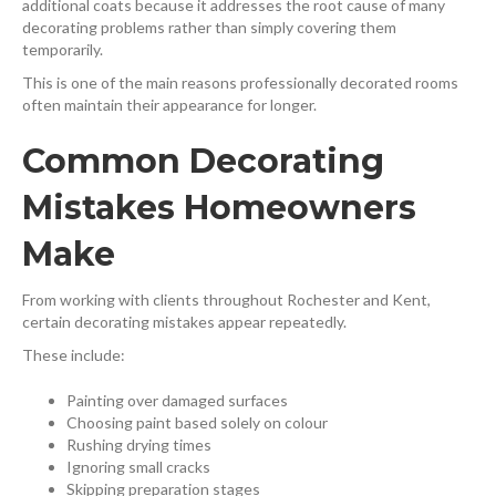
additional coats because it addresses the root cause of many
decorating problems rather than simply covering them
temporarily.
This is one of the main reasons professionally decorated rooms
often maintain their appearance for longer.
Common Decorating
Mistakes Homeowners
Make
From working with clients throughout Rochester and Kent,
certain decorating mistakes appear repeatedly.
These include:
Painting over damaged surfaces
Choosing paint based solely on colour
Rushing drying times
Ignoring small cracks
Skipping preparation stages