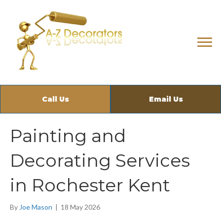
Call Us
Email Us
Painting and
Decorating Services
in Rochester Kent
By
Joe Mason
|
18 May 2026