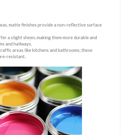
areas, matte finishes provide a non-reflective surface
offer a slight sheen, making them more durable and
oms and hallways.
traffic areas like kitchens and bathrooms, these
ure-resistant.