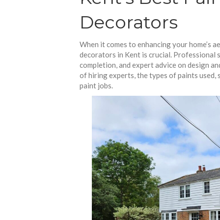
Decorators
When it comes to enhancing your home’s aes
decorators in Kent is crucial. Professional s
completion, and expert advice on design and
of hiring experts, the types of paints used,
paint jobs.