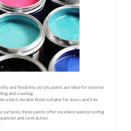
lity and flexibility, acrylic paints are ideal for exterior
ding and cracking.
de a hard, durable finish suitable for doors and trim
y surfaces, these paints offer excellent waterproofing
expansion and contraction.