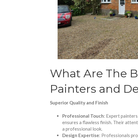
What Are The Be
Painters and De
Superior Quality and Finish
Professional Touch
: Expert painters
ensures a flawless finish. Their atten
a professional look.
Design Expertise
: Professionals pro