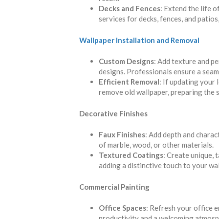
Decks and Fences
: Extend the life 
services for decks, fences, and patios
Wallpaper Installation and Removal
Custom Designs
: Add texture and p
designs. Professionals ensure a seaml
Efficient Removal
: If updating your 
remove old wallpaper, preparing the s
Decorative Finishes
Faux Finishes
: Add depth and charac
of marble, wood, or other materials.
Textured Coatings
: Create unique, 
adding a distinctive touch to your wal
Commercial Painting
Office Spaces
: Refresh your office 
productivity and a welcoming atmosp