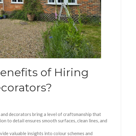
nefits of Hiring
corators?
 and decorators bring a level of craftsmanship that
tion to detail ensures smooth surfaces, clean lines, and
vide valuable insights into colour schemes and