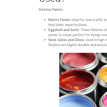
Interior Paints
Matte Finish
: Ideal for low-traffic 
that hides imperfections.
Eggshell and Satin
: These finishes 
easier to clean, perfect for living ro
Semi-Gloss and Gloss
: Used in high-
finishes are highly durable and moist