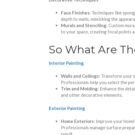
Faux Finishes
: Techniques like spong
depth to walls, mimicking the appeara
Murals and Stenciling
: Custom mural
to your space, creating focal points 
So What Are Th
Interior Painting
Walls and Ceilings
: Transform your i
Professionals help you select the per
Trim and Molding
: Enhance the detai
and other decorative elements.
Exterior Painting
Home Exteriors
: Improve your home’
Professionals manage surface preparat
result.