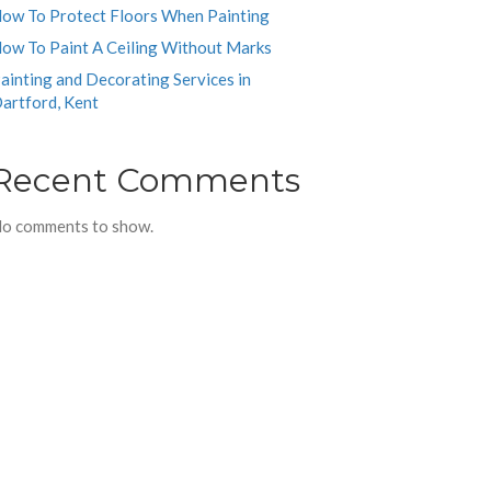
ow To Protect Floors When Painting
ow To Paint A Ceiling Without Marks
ainting and Decorating Services in
artford, Kent
Recent Comments
o comments to show.