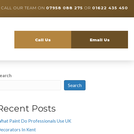
CALL OUR TEAM ON
07958 088 275
OR
01622 435 450
Call Us
Email Us
earch
Search
Recent Posts
hat Paint Do Professionals Use UK
ecorators In Kent