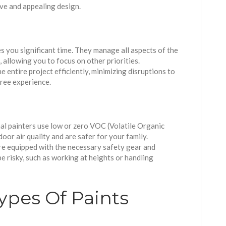
ive and appealing design.
es you significant time. They manage all aspects of the
 allowing you to focus on other priorities.
e entire project efficiently, minimizing disruptions to
free experience.
al painters use low or zero VOC (Volatile Organic
or air quality and are safer for your family.
re equipped with the necessary safety gear and
e risky, such as working at heights or handling
ypes Of Paints