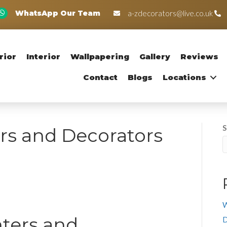
WhatsApp Our Team
a-zdecorators@live.co.uk
rior
Interior
Wallpapering
Gallery
Reviews
Contact
Blogs
Locations
S
rs and Decorators
W
nters and
D