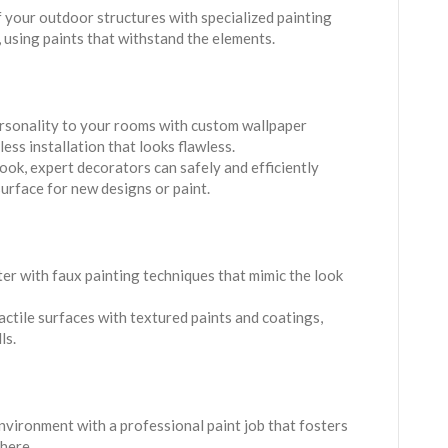
of your outdoor structures with specialized painting
, using paints that withstand the elements.
ersonality to your rooms with custom wallpaper
ess installation that looks flawless.
look, expert decorators can safely and efficiently
urface for new designs or paint.
ter with faux painting techniques that mimic the look
tactile surfaces with textured paints and coatings,
ls.
environment with a professional paint job that fosters
here.