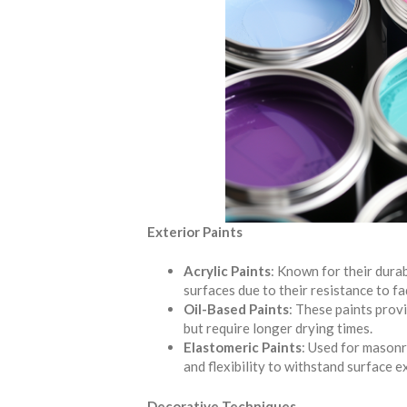
Exterior Paints
Acrylic Paints
: Known for their durabi
surfaces due to their resistance to fa
Oil-Based Paints
: These paints provi
but require longer drying times.
Elastomeric Paints
: Used for masonr
and flexibility to withstand surface 
Decorative Techniques