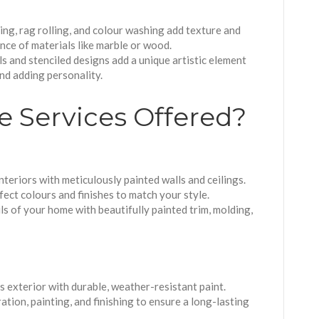
ing, rag rolling, and colour washing add texture and
nce of materials like marble or wood.
s and stenciled designs add a unique artistic element
and adding personality.
e Services Offered?
nteriors with meticulously painted walls and ceilings.
fect colours and finishes to match your style.
ls of your home with beautifully painted trim, molding,
s exterior with durable, weather-resistant paint.
ion, painting, and finishing to ensure a long-lasting