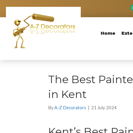
Home
Exte
The Best Painte
in Kent
By
A-Z Decorators
|
21 July 2024
Kent’s Best Pai