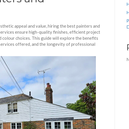
H
H
P
thetic appeal and value, hiring the best painters and
D
ervices ensure high-quality finishes, efficient project
 colour choices. This guide will explore the benefits
 services offered, and the longevity of professional
N