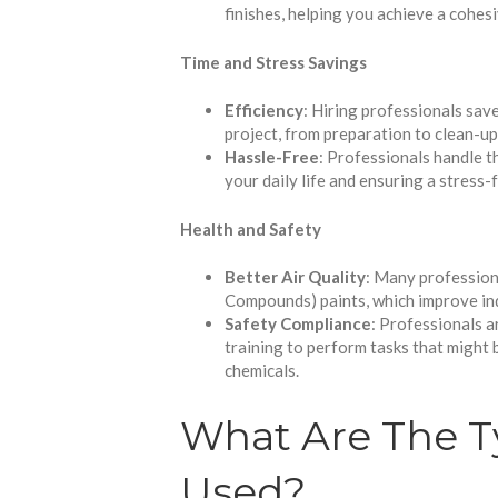
finishes, helping you achieve a cohes
Time and Stress Savings
Efficiency
: Hiring professionals sav
project, from preparation to clean-up,
Hassle-Free
: Professionals handle th
your daily life and ensuring a stress-
Health and Safety
Better Air Quality
: Many profession
Compounds) paints, which improve indo
Safety Compliance
: Professionals a
training to perform tasks that might b
chemicals.
What Are The T
Used?